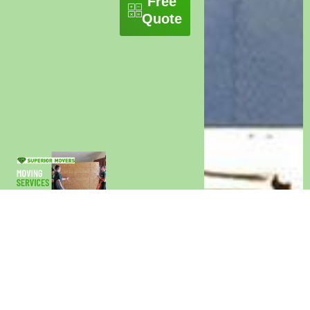
Free
Quote