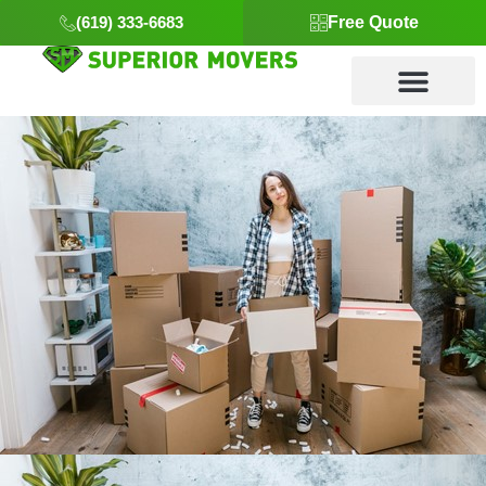
(619) 333-6683
Free Quote