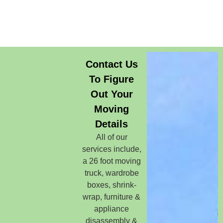
Contact Us
To Figure
Out Your
Moving
Details
All of our
services include,
a 26 foot moving
truck, wardrobe
boxes, shrink-
wrap, furniture &
appliance
disassembly &