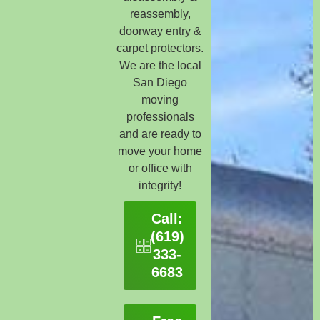
reassembly,
doorway entry &
carpet protectors.
We are the local
San Diego
moving
professionals
and are ready to
move your home
or office with
integrity!
Call:
(619)
333-
6683