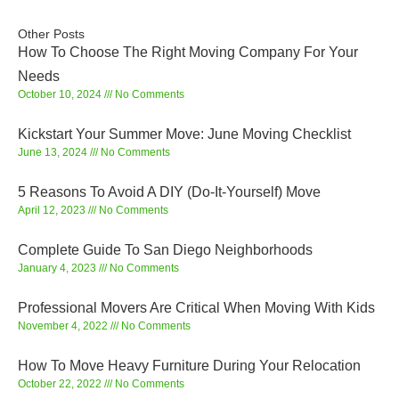
Other Posts
How To Choose The Right Moving Company For Your
Needs
October 10, 2024
No Comments
Kickstart Your Summer Move: June Moving Checklist
June 13, 2024
No Comments
5 Reasons To Avoid A DIY (Do-It-Yourself) Move
April 12, 2023
No Comments
Complete Guide To San Diego Neighborhoods
January 4, 2023
No Comments
Professional Movers Are Critical When Moving With Kids
November 4, 2022
No Comments
How To Move Heavy Furniture During Your Relocation
October 22, 2022
No Comments