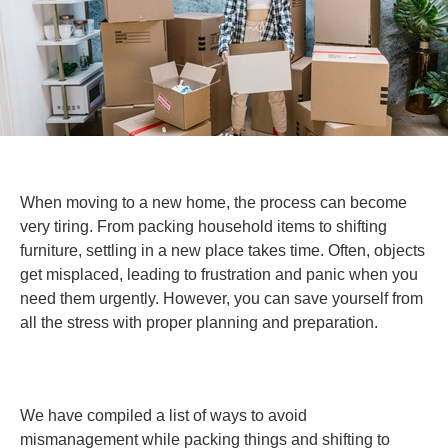
When moving to a new home, the process can become
very tiring. From packing household items to shifting
furniture, settling in a new place takes time. Often, objects
get misplaced, leading to frustration and panic when you
need them urgently. However, you can save yourself from
all the stress with proper planning and preparation.
Home Moving Tips
We have compiled a list of ways to avoid
mismanagement while packing things and shifting to