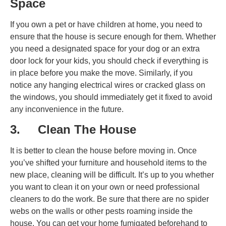
Space
If you own a pet or have children at home, you need to
ensure that the house is secure enough for them. Whether
you need a designated space for your dog or an extra
door lock for your kids, you should check if everything is
in place before you make the move. Similarly, if you
notice any hanging electrical wires or cracked glass on
the windows, you should immediately get it fixed to avoid
any inconvenience in the future.
3. Clean The House
It is better to clean the house before moving in. Once
you’ve shifted your furniture and household items to the
new place, cleaning will be difficult. It’s up to you whether
you want to clean it on your own or need professional
cleaners to do the work. Be sure that there are no spider
webs on the walls or other pests roaming inside the
house. You can get your home fumigated beforehand to