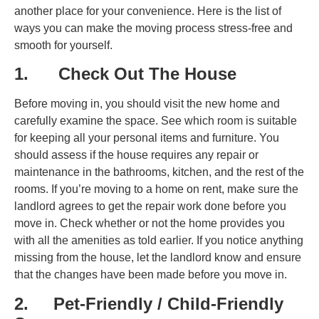
another place for your convenience. Here is the list of
ways you can make the moving process stress-free and
smooth for yourself.
1. Check Out The House
Before moving in, you should visit the new home and
carefully examine the space. See which room is suitable
for keeping all your personal items and furniture. You
should assess if the house requires any repair or
maintenance in the bathrooms, kitchen, and the rest of the
rooms. If you’re moving to a home on rent, make sure the
landlord agrees to get the repair work done before you
move in. Check whether or not the home provides you
with all the amenities as told earlier. If you notice anything
missing from the house, let the landlord know and ensure
that the changes have been made before you move in.
2. Pet-Friendly / Child-Friendly