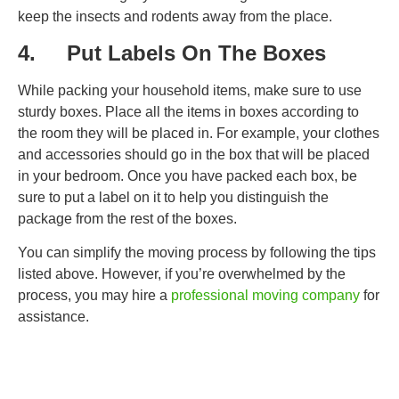
keep the insects and rodents away from the place.
4. Put Labels On The Boxes
While packing your household items, make sure to use
sturdy boxes. Place all the items in boxes according to
the room they will be placed in. For example, your clothes
and accessories should go in the box that will be placed
in your bedroom. Once you have packed each box, be
sure to put a label on it to help you distinguish the
package from the rest of the boxes.
You can simplify the moving process by following the tips
listed above. However, if you’re overwhelmed by the
process, you may hire a
professional moving company
for
assistance.