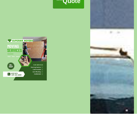
Quote