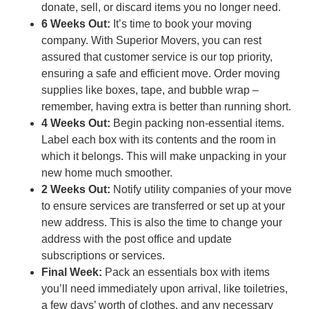
donate, sell, or discard items you no longer need.
6 Weeks Out:
It’s time to book your moving
company. With Superior Movers, you can rest
assured that customer service is our top priority,
ensuring a safe and efficient move. Order moving
supplies like boxes, tape, and bubble wrap –
remember, having extra is better than running short.
4 Weeks Out:
Begin packing non-essential items.
Label each box with its contents and the room in
which it belongs. This will make unpacking in your
new home much smoother.
2 Weeks Out:
Notify utility companies of your move
to ensure services are transferred or set up at your
new address. This is also the time to change your
address with the post office and update
subscriptions or services.
Final Week:
Pack an essentials box with items
you’ll need immediately upon arrival, like toiletries,
a few days’ worth of clothes, and any necessary