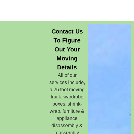
Contact Us
To Figure
Out Your
Moving
Details
All of our
services include,
a 26 foot moving
truck, wardrobe
boxes, shrink-
wrap, furniture &
appliance
disassembly &
reassembly,