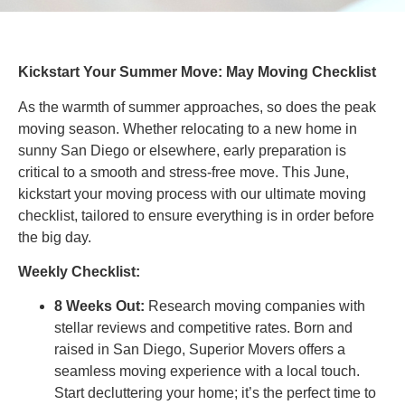
Kickstart Your Summer Move: May Moving Checklist
As the warmth of summer approaches, so does the peak
moving season. Whether relocating to a new home in
sunny San Diego or elsewhere, early preparation is
critical to a smooth and stress-free move. This June,
kickstart your moving process with our ultimate moving
checklist, tailored to ensure everything is in order before
the big day.
Weekly Checklist:
8 Weeks Out:
Research moving companies with
stellar reviews and competitive rates. Born and
raised in San Diego, Superior Movers offers a
seamless moving experience with a local touch.
Start decluttering your home; it’s the perfect time to