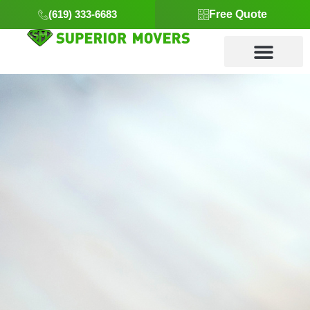
(619) 333-6683
Free Quote