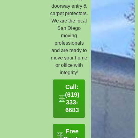
doorway entry &
carpet protectors.
We are the local
San Diego
moving
professionals
and are ready to
move your home
or office with
integrity!
Call:
(619)
333-
6683
Free