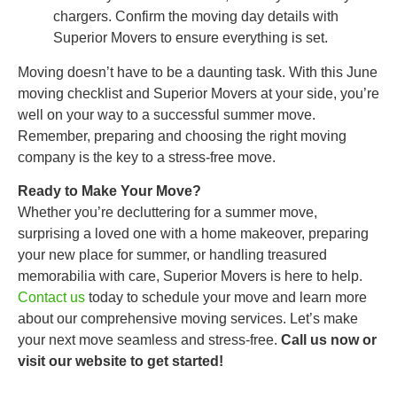
chargers. Confirm the moving day details with
Superior Movers to ensure everything is set.
Moving doesn’t have to be a daunting task. With this June
moving checklist and Superior Movers at your side, you’re
well on your way to a successful summer move.
Remember, preparing and choosing the right moving
company is the key to a stress-free move.
Ready to Make Your Move?
Whether you’re decluttering for a summer move,
surprising a loved one with a home makeover, preparing
your new place for summer, or handling treasured
memorabilia with care, Superior Movers is here to help.
Contact us
today to schedule your move and learn more
about our comprehensive moving services. Let’s make
your next move seamless and stress-free.
Call us now or
visit our website to get started!