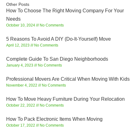
Other Posts
How To Choose The Right Moving Company For Your
Needs
October 10, 2024
No Comments
5 Reasons To Avoid A DIY (Do-It-Yourself) Move
April 12, 2023
No Comments
Complete Guide To San Diego Neighborhoods
January 4, 2023
No Comments
Professional Movers Are Critical When Moving With Kids
November 4, 2022
No Comments
How To Move Heavy Furniture During Your Relocation
October 22, 2022
No Comments
How To Pack Electronic Items When Moving
October 17, 2022
No Comments