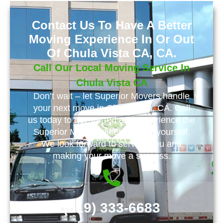
Contact Us To Have A Better
Moving Experience In Or Out
Of Chula Vista CA, CA.
Call Our Local Moving Service In
Chula Vista CA
Don’t wait – let Superior Movers handle
your next move in Chula Vista, CA. Call
us today to get started and experience the
Superior Movers difference for yourself.
We look forward to serving you and
making your move a success.
(619) 333-6683