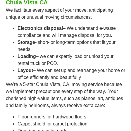
Chula Vista CA
We facilitate every aspect of your move, anticipating
unique or unusual moving circumstances.
Electronics disposal
– We understand e-waste
compliance and will manage disposal for you.
Storage-
short- or long-term options that fit your
needs.
Loading
– we can expertly load or unload your
rental truck or POD.
Layout
– We can set up and rearrange your home or
office efficiently and beautifully
We’re a 5-star Chula Vista, CA, moving service because
we implement precautions every step of the way. Your
cherished high-value items, such as pianos, art, antiques
and family heirlooms, always receive extra care:
Floor runners for hardwood floors
Carpet shield for carpet protection
Door jam protector pads