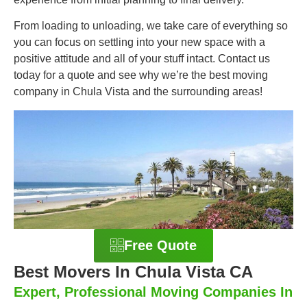
From loading to unloading, we take care of everything so
you can focus on settling into your new space with a
positive attitude and all of your stuff intact. Contact us
today for a quote and see why we’re the best moving
company in Chula Vista and the surrounding areas!
Free Quote
Best Movers In Chula Vista CA
Expert, Professional Moving Companies In