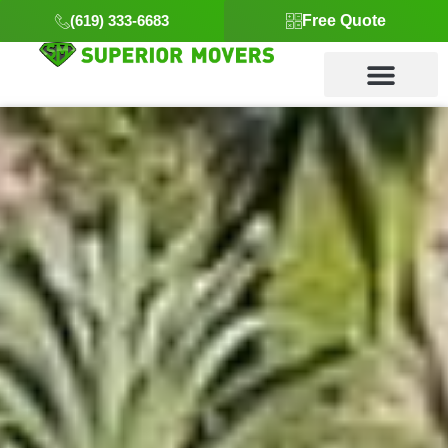
(619) 333-6683
Free Quote