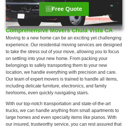
Free Quote
Comprehensive Movers Chula Vista CA
Moving to a new home can be an exciting yet challenging
experience. Our residential moving services are designed
to take the stress out of your move, allowing you to focus
on settling into your new home. From packing your
belongings to safely transporting them to your new
location, we handle everything with precision and care.
Our team of expert movers is trained to handle all items,
including delicate furniture, electronics, and family
heirlooms, even quickly navigating stairs.
With our top-notch transportation and state-of-the-art
trucks, we can handle anything from small apartments to
large homes and even specialty items like pianos. With
our insured, trustworthy service, you can rest assured that