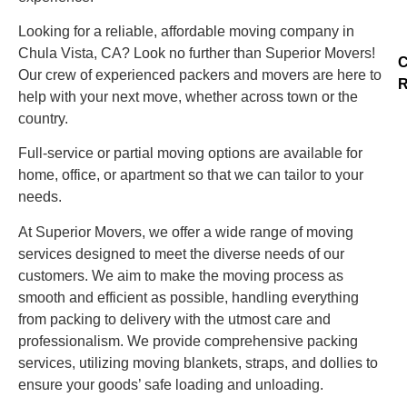
Looking for a reliable, affordable moving company in
Chula Vista, CA? Look no further than Superior Movers!
C
Our crew of experienced packers and movers are here to
R
help with your next move, whether across town or the
country.
Full-service or partial moving options are available for
home, office, or apartment so that we can tailor to your
needs.
At Superior Movers, we offer a wide range of moving
services designed to meet the diverse needs of our
customers. We aim to make the moving process as
smooth and efficient as possible, handling everything
from packing to delivery with the utmost care and
professionalism. We provide comprehensive packing
services, utilizing moving blankets, straps, and dollies to
ensure your goods’ safe loading and unloading.