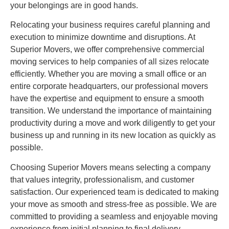
your belongings are in good hands.
Relocating your business requires careful planning and
execution to minimize downtime and disruptions. At
Superior Movers, we offer comprehensive commercial
moving services to help companies of all sizes relocate
efficiently. Whether you are moving a small office or an
entire corporate headquarters, our professional movers
have the expertise and equipment to ensure a smooth
transition. We understand the importance of maintaining
productivity during a move and work diligently to get your
business up and running in its new location as quickly as
possible.
Choosing Superior Movers means selecting a company
that values integrity, professionalism, and customer
satisfaction. Our experienced team is dedicated to making
your move as smooth and stress-free as possible. We are
committed to providing a seamless and enjoyable moving
experience from initial planning to final delivery.