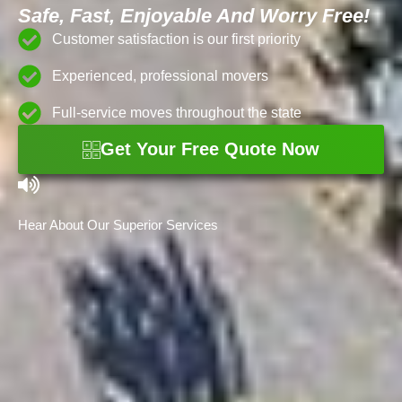
Safe, Fast, Enjoyable And Worry Free!
Customer satisfaction is our first priority
Experienced, professional movers
Full-service moves throughout the state
Get Your Free Quote Now
Hear About Our Superior Services