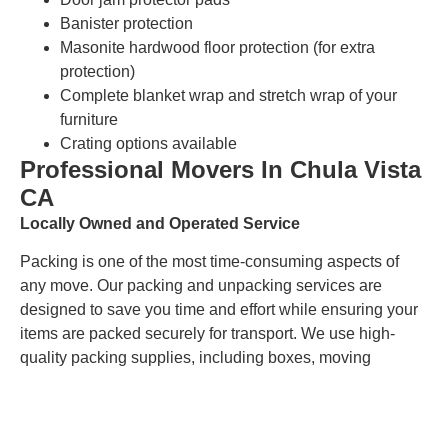
Banister protection
Masonite hardwood floor protection (for extra
protection)
Complete blanket wrap and stretch wrap of your
furniture
Crating options available
Professional Movers In Chula Vista
CA
Locally Owned and Operated Service
Packing is one of the most time-consuming aspects of
any move. Our packing and unpacking services are
designed to save you time and effort while ensuring your
items are packed securely for transport. We use high-
quality packing supplies, including boxes, moving
blankets, and bubble wrap, to protect your belongings
during the move. Our team is skilled in packing items of
all shapes and sizes, ensuring that everything arrives in