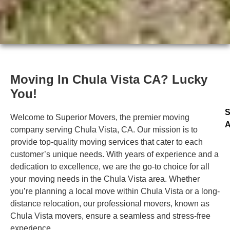
Moving In Chula Vista CA? Lucky
You!
S
Welcome to Superior Movers, the premier moving
A
company serving Chula Vista, CA. Our mission is to
provide top-quality moving services that cater to each
customer’s unique needs. With years of experience and a
dedication to excellence, we are the go-to choice for all
your moving needs in the Chula Vista area. Whether
you’re planning a local move within Chula Vista or a long-
distance relocation, our professional movers, known as
Chula Vista movers, ensure a seamless and stress-free
experience.