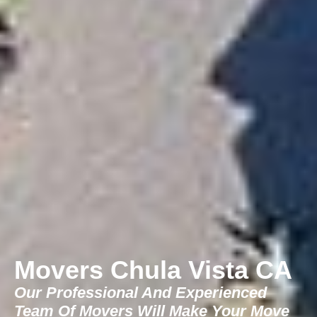
Movers Chula Vista CA
Our Professional And Experienced
Team Of Movers Will Make Your Move