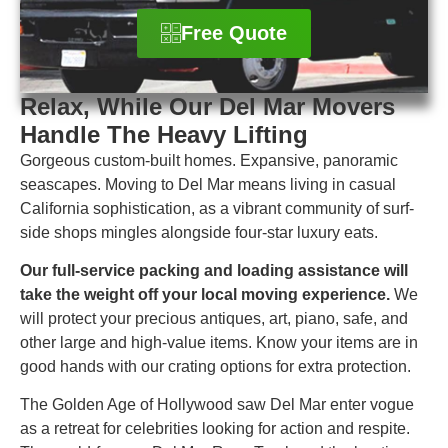
Free Quote
Relax, While Our Del Mar Movers
Handle The Heavy Lifting
Gorgeous custom-built homes. Expansive, panoramic
seascapes. Moving to Del Mar means living in casual
California sophistication, as a vibrant community of surf-
side shops mingles alongside four-star luxury eats.
Our full-service packing and loading assistance will
take the weight off your local moving experience.
We
will protect your precious antiques, art, piano, safe, and
other large and high-value items. Know your items are in
good hands with our crating options for extra protection.
The Golden Age of Hollywood saw Del Mar enter vogue
as a retreat for celebrities looking for action and respite.