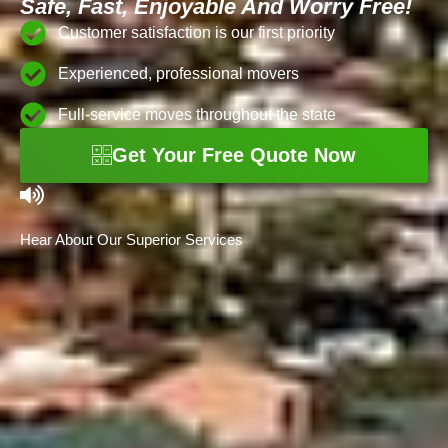
Safe, Fast, Enjoyable And Worry Free!
Customer satisfaction is our first priority
Experienced, professional movers
Full-service moves throughout the state
Get Your Free Quote Now
Hear About Our Superior Services