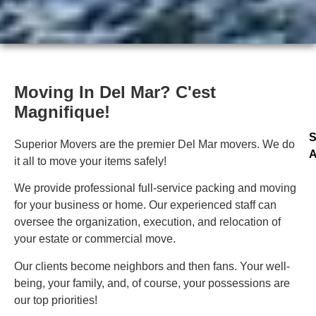
Moving In Del Mar? C'est
Magnifique!
S
Superior Movers are the premier Del Mar movers. We do
A
it all to move your items safely!
We provide professional full-service packing and moving
for your business or home. Our experienced staff can
oversee the organization, execution, and relocation of
your estate or commercial move.
Our clients become neighbors and then fans. Your well-
being, your family, and, of course, your possessions are
our top priorities!