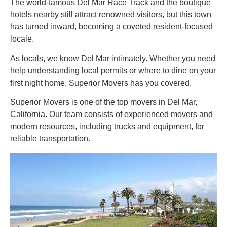
The world-famous Del Mar Race Track and the boutique
hotels nearby still attract renowned visitors, but this town
has turned inward, becoming a coveted resident-focused
locale.
As locals, we know Del Mar intimately. Whether you need
help understanding local permits or where to dine on your
first night home, Superior Movers has you covered.
Superior Movers is one of the top movers in Del Mar,
California. Our team consists of experienced movers and
modern resources, including trucks and equipment, for
reliable transportation.