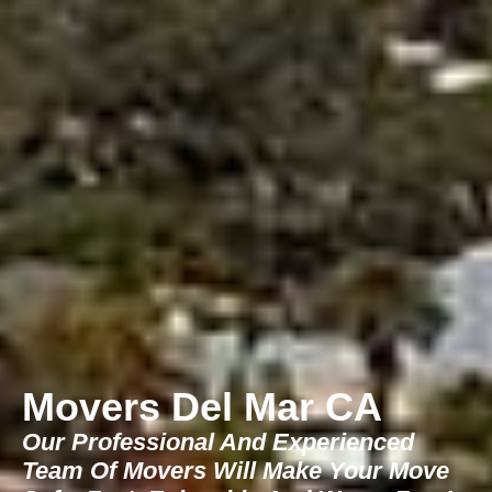
Movers Del Mar CA
Our Professional And Experienced
Team Of Movers Will Make Your Move