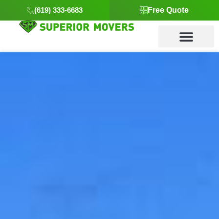
(619) 333-6683
Free Quote