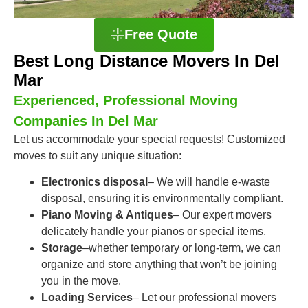
Free Quote
Best Long Distance Movers In Del
Mar
Experienced, Professional Moving
Companies In Del Mar
Let us accommodate your special requests! Customized
moves to suit any unique situation:
Electronics disposal
– We will handle e-waste
disposal, ensuring it is environmentally compliant.
Piano Moving & Antiques
– Our expert movers
delicately handle your pianos or special items.
Storage
–whether temporary or long-term, we can
organize and store anything that won’t be joining
you in the move.
Loading Services
– Let our professional movers