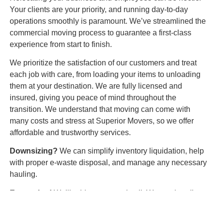
Your clients are your priority, and running day-to-day
operations smoothly is paramount. We’ve streamlined the
commercial moving process to guarantee a first-class
experience from start to finish.
We prioritize the satisfaction of our customers and treat
each job with care, from loading your items to unloading
them at your destination. We are fully licensed and
insured, giving you peace of mind throughout the
transition. We understand that moving can come with
many costs and stress at Superior Movers, so we offer
affordable and trustworthy services.
Downsizing?
We can simplify inventory liquidation, help
with proper e-waste disposal, and manage any necessary
hauling.
Expansion!
We’ll address every detail. We can handle
employee parking and building permits and any extra
insurance certificates. Plus, our professional furniture