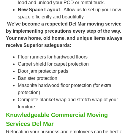
load and unload your POD or rental truck.
New Space Layout
– Allow us to set up your new
space efficiently and beautifully.
We’ve become a respected
Del Mar moving service
by implementing precautions every step of the way.
Your new home, old home, and unique items always
receive Superior safeguards:
Floor runners for hardwood floors
Carpet shield for carpet protection
Door jam protector pads
Banister protection
Masonite hardwood floor protection (for extra
protection)
Complete blanket wrap and stretch wrap of your
furniture.
Knowledgeable Commercial Moving
Services Del Mar
Relocating your business and employees can be hectic.