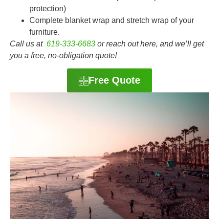
protection)
Complete blanket wrap and stretch wrap of your
furniture.
Call us at
619-333-6683
or reach out here, and we’ll get
you a free, no-obligation quote!
Free Quote