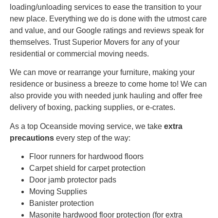
loading/unloading services to ease the transition to your
new place. Everything we do is done with the utmost care
and value, and our Google ratings and reviews speak for
themselves. Trust Superior Movers for any of your
residential or commercial moving needs.
We can move or rearrange your furniture, making your
residence or business a breeze to come home to! We can
also provide you with needed junk hauling and offer free
delivery of boxing, packing supplies, or e-crates.
As a top Oceanside moving service, we take
extra
precautions
every step of the way:
Floor runners for hardwood floors
Carpet shield for carpet protection
Door jamb protector pads
Moving Supplies
Banister protection
Masonite hardwood floor protection (for extra