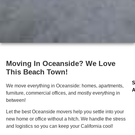
Moving In Oceanside? We Love
This Beach Town!
S
We move everything in Oceanside: homes, apartments,
A
furniture, commercial offices, and mostly everything in
between!
Let the best Oceanside movers help you settle into your
new home or office without a hitch. We handle the stress
and logistics so you can keep your California cool!