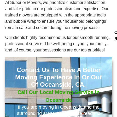
At Superior Movers, we prioritize customer satisfaction
and take pride in our professionalism and expertise. Our
trained movers are equipped with the appropriate tools
and bubble wrap to ensure your household belongings
remain safe and secure during the moving process.
C
Our clients highly recommend us for our smooth-running,
R
professional service. The well-being of you, your family,
and, of course, your possessions are our top priorities!
Contact Us To Have A Better
Moving Experience In Or Out
Of Oceanside, CA.
Call Our Local Moving Service In
Oceanside
If you are moving in Oceanside and the
surrounding areas, than we are ready to