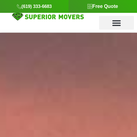
(619) 333-6683
Free Quote