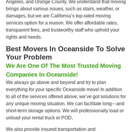
Angeles, and Orange County. We understand that moving
brings about various issues, such as stairs, weather, or
damages, but we are California’s top-rated moving
services option for a reason. We offer affordable rates,
transparent fees, and trustworthy staff who uphold your
rights and needs.
Best Movers In Oceanside To Solve
Your Problem
We Are One Of The Most Trusted Moving
Companies In Oceanside!
We always go above and beyond and try to plan
everything for your specific Oceanside move! In addition
to all of the services offered above, we’ve got solutions for
any unique moving situation. We can facilitate long—and
short-term storage options. We will professionally load or
unload your rental truck or POD.
We also provide insured transportation and