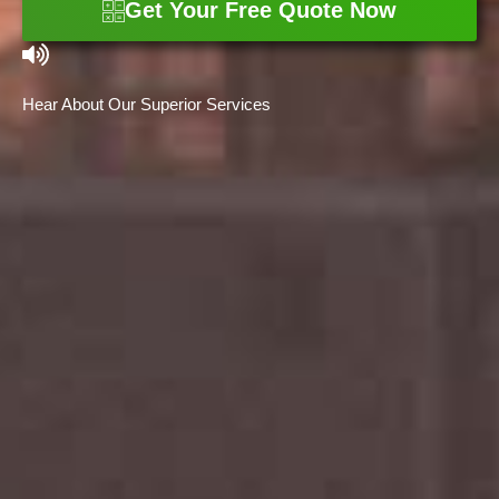
Get Your Free Quote Now
Hear About Our Superior Services