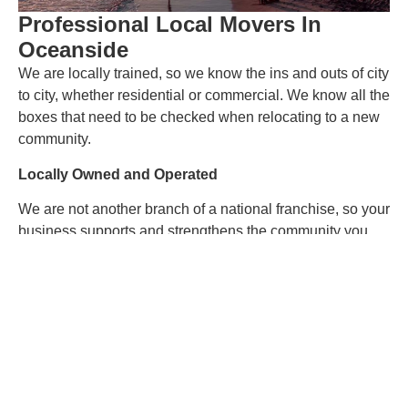
Professional Local Movers In
Oceanside
We are locally trained, so we know the ins and outs of city
to city, whether residential or commercial. We know all the
boxes that need to be checked when relocating to a new
community.
Locally Owned and Operated
We are not another branch of a national franchise, so your
business supports and strengthens the community you
are moving into! w awesome is that?! As our new
neighbors, you and your family are critical to us, and we
work hard to make your move a warm welcome.
Experienced Commercial Moving Services
Oceanside
Are you looking for office moving help in Oceanside? We