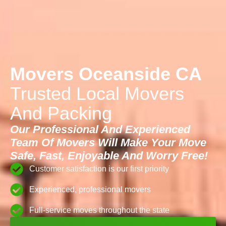
Movers Oceanside CA
Trusted Local Movers
And Packing
Our Professional And Experienced
Team Of Movers Will Make Your Move
Safe, Fast, Enjoyable And Worry Free!
Customer satisfaction is our first priority
Experienced, professional movers
Full-service moves throughout the state