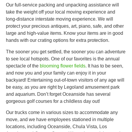
Our full-service packing and unpacking assistance will
take the weight off your local moving experience and
long-distance interstate moving experience. We will
protect your precious antiques, art, piano, safe, and other
large and high-value items. Know your items are in good
hands with our crating options for extra protection.
The sooner you get settled, the sooner you can adventure
to see local hotspots. One of our favorites is the annual
spectacle of the
blooming flower fields
. It has to be seen,
and now you and your family can enjoy it in your
backyard! Entertaining out-of-town visitors of any age will
be easy, as you are right by Legoland amusement park
and aquarium. Don’t forget Oceanside has several
gorgeous golf courses for a childless day out!
Our trucks come in various sizes to accommodate any
move, and we have employees stationed in multiple
locations, including Oceanside, Chula Vista, Los