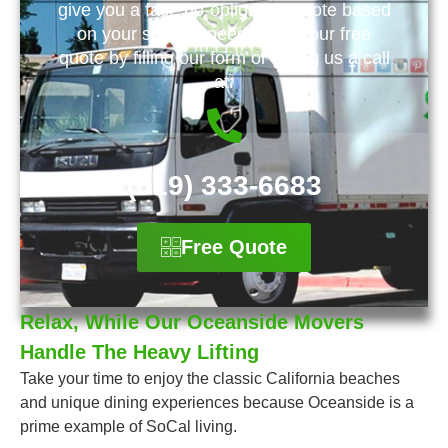
give you a fast, no-obligation quote based
on your specific needs. Get your free
quote by filling our form or giving us a call
at:
(619) 333-6683
Free Quote
Relax, While Our Oceanside Movers
Handle The Heavy Lifting
Take your time to enjoy the classic California beaches
and unique dining experiences because Oceanside is a
prime example of SoCal living.